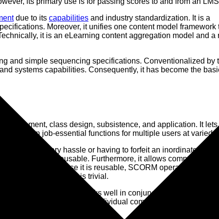
ver, its primary use is for passing scores to and from an LMS
ment
due to its
capabilities
and industry standardization. It is a
ecifications. Moreover, it unifies one content model framework 
chnically, it is an eLearning content aggregation model and a 
ng and simple sequencing specifications. Conventionalized by 
 and systems capabilities. Consequently, it has become the basi
velopment, class design, subsistence, and application. It lets
ntrate on job-essential functions for multiple users at varied l
hout unnecessary hassle or having to forfeit an inordinate amou
, interoperable, and reusable. Furthermore, it allows companies to
ernal sources. Because it is reusable, SCORM operates a creat
 on existing content, is trivial.
t) and LMS (server). It works well in conjunction with program
ed on the specific edition individual companies incorporate,