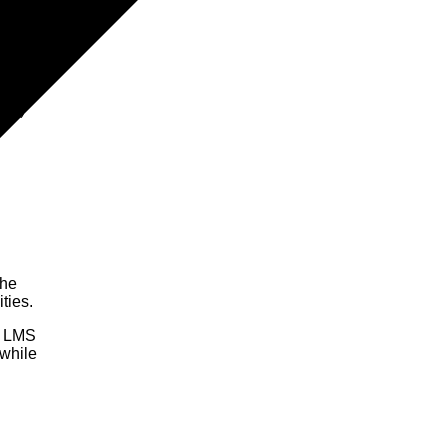
1.1)
The
ties.
ry LMS
 while