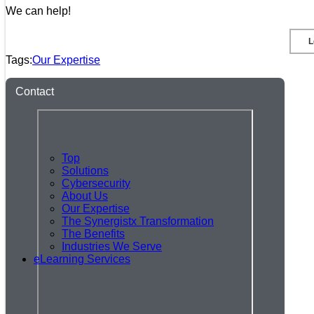
We can help!
L
Tags:
Our Expertise
Contact
Top
Solutions
Cybersecurity
About Us
Our Expertise
The Synergistx Transformation
The Benefits
Industries We Serve
eLearning Services