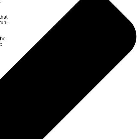
.
that
run-
the
c
evels.
nt of
e-once
s such