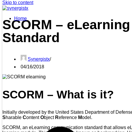
Skip to content
Home
SCORM – eLearning
Standard
Synergistx
04/16/2018
SCORM – What is it?
Initially developed by the United States Department of Defen
S
harable
C
ontent
O
bject
R
eference
M
odel.
SCORM, an eLearning communication standard that allows eLea