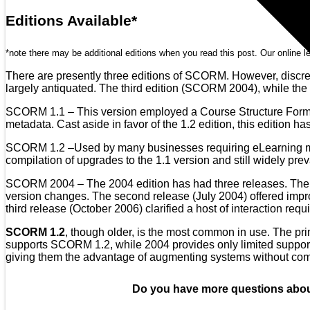
Editions Available*
*note there may be additional editions when you read this post. Our online le
There are presently three editions of SCORM. However, discre
largely antiquated. The third edition (SCORM 2004), while the 
SCORM 1.1 – This version employed a Course Structure Format 
metadata. Cast aside in favor of the 1.2 edition, this edition has
SCORM 1.2 –Used by many businesses requiring eLearning modul
compilation of upgrades to the 1.1 version and still widely prev
SCORM 2004 – The 2004 edition has had three releases. The f
version changes. The second release (July 2004) offered im
third release (October 2006) clarified a host of interaction req
SCORM 1.2
, though older, is the most common in use. The prim
supports SCORM 1.2, while 2004 provides only limited support. 
giving them the advantage of augmenting systems without com
Do you have more questions abou