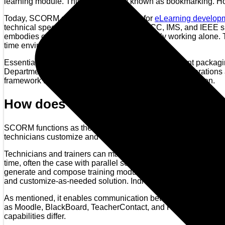
learning module. This is commonly known as bookmarking. Howe
Today, SCORM serves as the standard for
eLearning develop
technical specification conforming with AICC, IMS, and IEEE sp
embodies other designs while simultaneously working alone. Te
time environment for various learning objects.
Essentially, SCORM is a domain profile using content packagi
Department of Defense, it claims high standards of operations
framework for large corporation application and appellation.
How does one use it?
SCORM functions as the macrostructure for custom eLearning de
technicians customize and create eLearning programs that conce
Technicians and trainers can master the software and code wit
time, often the case with parallel software. It is cost-efficient
generate and compose training modules from internal and ext
and customize-as-needed solution. Individualized content, based
As mentioned, it enables communication between content (clien
as Moodle, BlackBoard, TeacherContact, and ReloadEditor. Bas
capabilities differ.