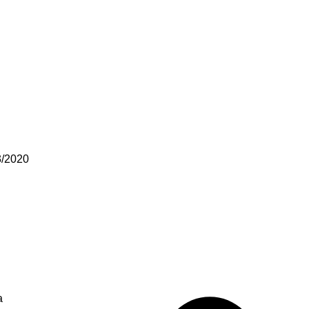
3/2020
a