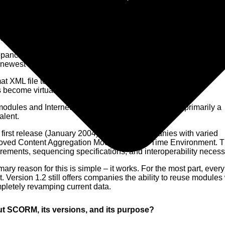
arning is available in multiple standards.
pancies and inoperable run-time errors make the first (SCORM 
newest at fourteen years old, enjoys only limited support.
XML file to develop content structure but had no basis for
 become virtually obsolete in its totality.
es and Internet learning classes, this edition is primarily a
alent.
irst release (January 2004) presented companies with varied
proved Content Aggregation Model and Run-Time Environment. 
uirements, sequencing specifications, and interoperability necessi
ary reason for this is simple – it works. For the most part, eve
Version 1.2 still offers companies the ability to reuse modules
pletely revamping current data.
t SCORM, its versions, and its purpose?