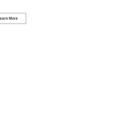
earn More