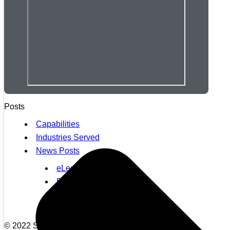
Posts
Capabilities
Industries Served
News Posts
eLearning Posts
EQ Posts
Healthcare News
Leadership Development
© 2022 Synergistx