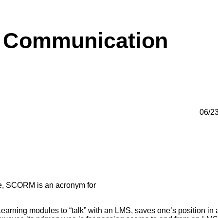
 Communication
06/2
se, SCORM is an acronym for
rning modules to “talk” with an LMS, saves one’s position in 