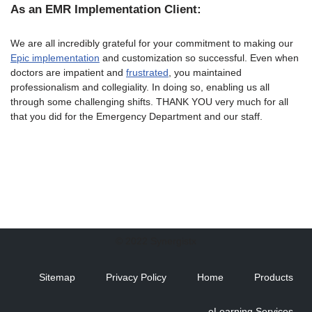
As an EMR Implementation Client:
We are all incredibly grateful for your commitment to making our
Epic implementation
and customization so successful. Even when
doctors are impatient and
frustrated
, you maintained
professionalism and collegiality. In doing so, enabling us all
through some challenging shifts. THANK YOU very much for all
that you did for the Emergency Department and our staff.
© 2022 Synergistx
Sitemap
Privacy Policy
Home
Products
eLearning Services