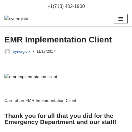
+1(713) 402-1900
Skip
to
content
EMR Implementation Client
Synergistx
11/17/2017
Care of an EMR Implementation Client:
Thank you for all that you did for the
Emergency Department and our staff!